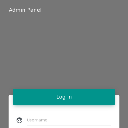
Admin Panel
Log in
face